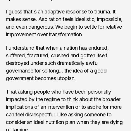
I guess that's an adaptive response to trauma. It
makes sense. Aspiration feels idealistic, impossible,
and even dangerous. We begin to settle for relative
improvement over transformation.
I understand that when a nation has endured,
suffered, fractured, crushed and gotten itself
destroyed under such dramatically awful
governance for so long… the idea of a good
government becomes utopian.
That asking people who have been personally
impacted by the regime to think about the broader
implications of an intervention or to aspire for more
can feel disrespectful. Like asking someone to
consider an ideal nutrition plan when they are dying
of famine.