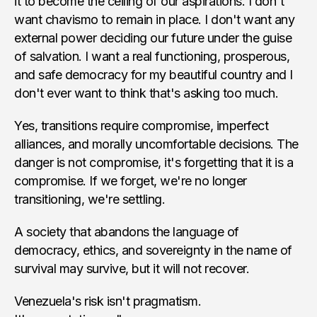
it to become the ceiling of our aspirations. I don't
want chavismo to remain in place. I don't want any
external power deciding our future under the guise
of salvation. I want a real functioning, prosperous,
and safe democracy for my beautiful country and I
don't ever want to think that's asking too much.
Yes, transitions require compromise, imperfect
alliances, and morally uncomfortable decisions. The
danger is not compromise, it's forgetting that it is a
compromise. If we forget, we're no longer
transitioning, we're settling.
A society that abandons the language of
democracy, ethics, and sovereignty in the name of
survival may survive, but it will not recover.
Venezuela's risk isn't pragmatism.