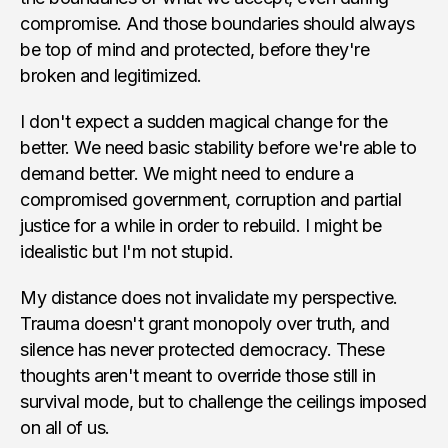
compromise. And those boundaries should always
be top of mind and protected, before they're
broken and legitimized.
I don't expect a sudden magical change for the
better. We need basic stability before we're able to
demand better. We might need to endure a
compromised government, corruption and partial
justice for a while in order to rebuild. I might be
idealistic but I'm not stupid.
My distance does not invalidate my perspective.
Trauma doesn't grant monopoly over truth, and
silence has never protected democracy. These
thoughts aren't meant to override those still in
survival mode, but to challenge the ceilings imposed
on all of us.