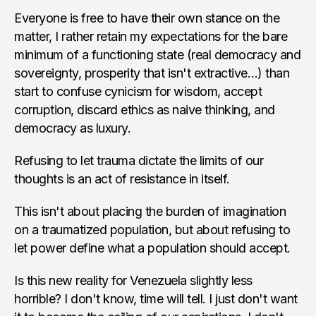
Everyone is free to have their own stance on the
matter, I rather retain my expectations for the bare
minimum of a functioning state (real democracy and
sovereignty, prosperity that isn't extractive…) than
start to confuse cynicism for wisdom, accept
corruption, discard ethics as naive thinking, and
democracy as luxury.
Refusing to let trauma dictate the limits of our
thoughts is an act of resistance in itself.
This isn't about placing the burden of imagination
on a traumatized population, but about refusing to
let power define what a population should accept.
Is this new reality for Venezuela slightly less
horrible? I don't know, time will tell. I just don't want