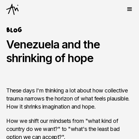
Blog
Venezuela and the
shrinking of hope
These days I'm thinking a lot about how collective
trauma narrows the horizon of what feels plausible.
How it shrinks imagination and hope.
How we shift our mindsets from "what kind of
country do we want?" to "what's the least bad
option we can accept?".