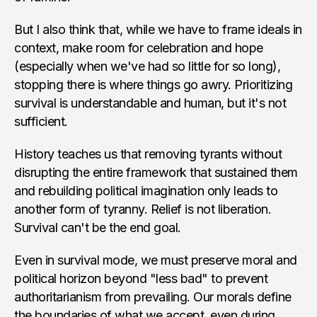
But I also think that, while we have to frame ideals in
context, make room for celebration and hope
(especially when we've had so little for so long),
stopping there is where things go awry. Prioritizing
survival is understandable and human, but it's not
sufficient.
History teaches us that removing tyrants without
disrupting the entire framework that sustained them
and rebuilding political imagination only leads to
another form of tyranny. Relief is not liberation.
Survival can't be the end goal.
Even in survival mode, we must preserve moral and
political horizon beyond "less bad" to prevent
authoritarianism from prevailing. Our morals define
the boundaries of what we accept, even during